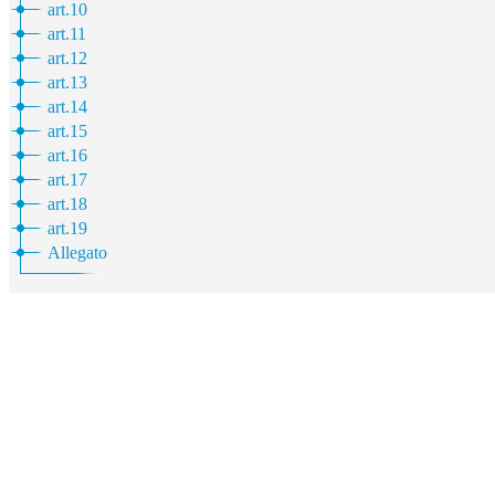
art.10
art.11
art.12
art.13
art.14
art.15
art.16
art.17
art.18
art.19
Allegato