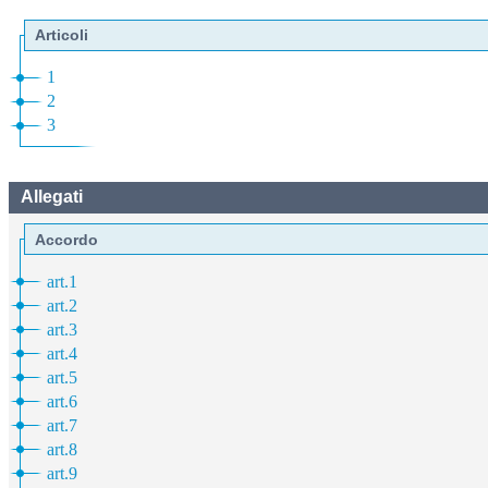
Articoli
1
2
3
Allegati
Accordo
art.1
art.2
art.3
art.4
art.5
art.6
art.7
art.8
art.9