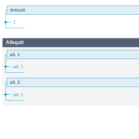
Articoli
1
Allegati
all. 1
art. 1
all. 2
art. 1