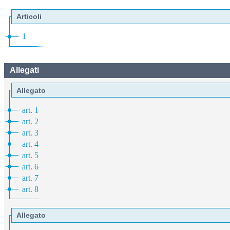
Articoli
1
Allegati
Allegato
art. 1
art. 2
art. 3
art. 4
art. 5
art. 6
art. 7
art. 8
Allegato