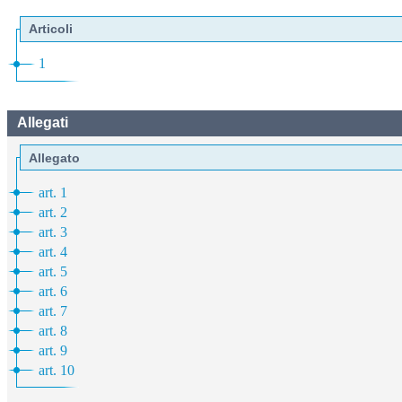
Articoli
1
Allegati
Allegato
art. 1
art. 2
art. 3
art. 4
art. 5
art. 6
art. 7
art. 8
art. 9
art. 10