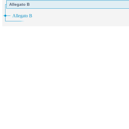
Allegato B
Allegato B