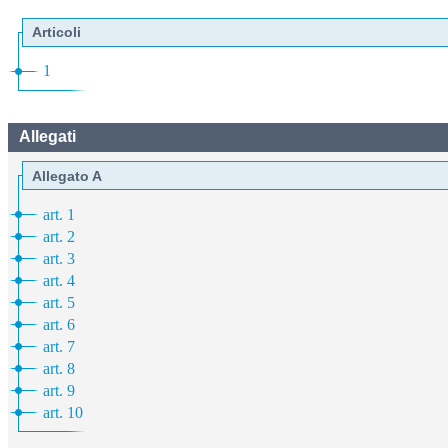
Articoli
1
Allegati
Allegato A
art. 1
art. 2
art. 3
art. 4
art. 5
art. 6
art. 7
art. 8
art. 9
art. 10