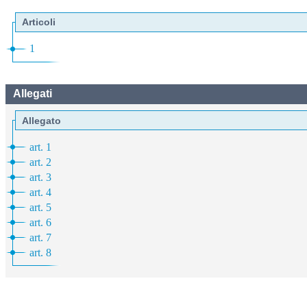
Articoli
1
Allegati
Allegato
art. 1
art. 2
art. 3
art. 4
art. 5
art. 6
art. 7
art. 8