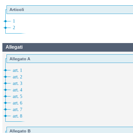
Articoli
1
2
Allegati
Allegato A
art. 1
art. 2
art. 3
art. 4
art. 5
art. 6
art. 7
art. 8
Allegato B