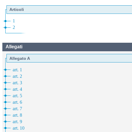
Articoli
1
2
Allegati
Allegato A
art. 1
art. 2
art. 3
art. 4
art. 5
art. 6
art. 7
art. 8
art. 9
art. 10