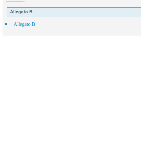
Allegato B
Allegato B