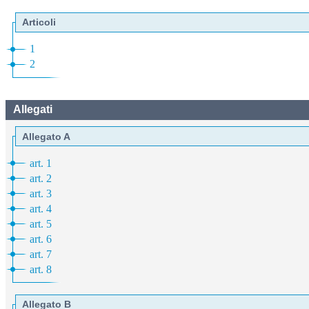
Articoli
1
2
Allegati
Allegato A
art. 1
art. 2
art. 3
art. 4
art. 5
art. 6
art. 7
art. 8
Allegato B