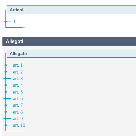
Articoli
1
Allegati
Allegato
art. 1
art. 2
art. 3
art. 4
art. 5
art. 6
art. 7
art. 8
art. 9
art. 10