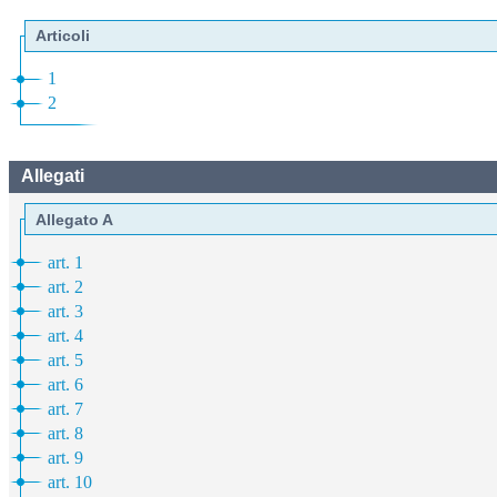
Articoli
1
2
Allegati
Allegato A
art. 1
art. 2
art. 3
art. 4
art. 5
art. 6
art. 7
art. 8
art. 9
art. 10