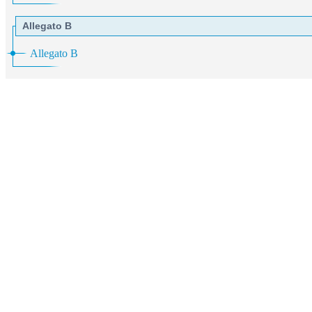
Allegato B
Allegato B