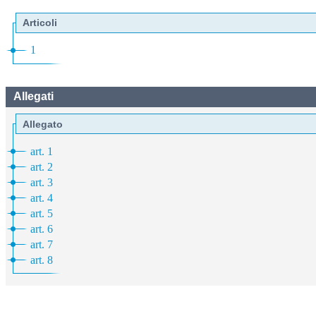
Articoli
1
Allegati
Allegato
art. 1
art. 2
art. 3
art. 4
art. 5
art. 6
art. 7
art. 8