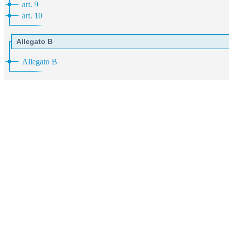
art. 9
art. 10
Allegato B
Allegato B