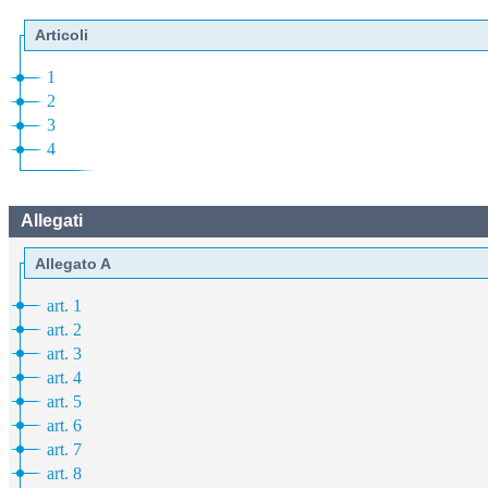
Articoli
1
2
3
4
Allegati
Allegato A
art. 1
art. 2
art. 3
art. 4
art. 5
art. 6
art. 7
art. 8