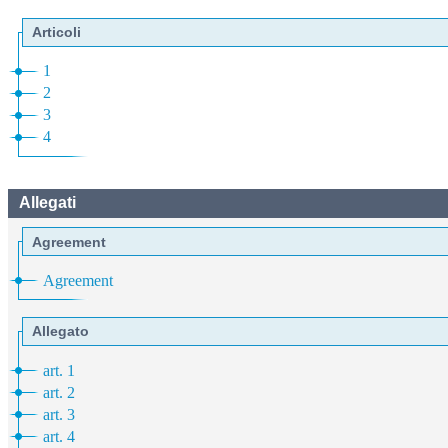
Articoli
1
2
3
4
Allegati
Agreement
Agreement
Allegato
art. 1
art. 2
art. 3
art. 4