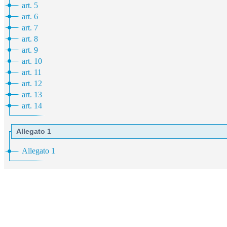
art. 5
art. 6
art. 7
art. 8
art. 9
art. 10
art. 11
art. 12
art. 13
art. 14
Allegato 1
Allegato 1