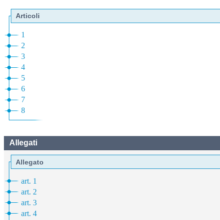
Articoli
1
2
3
4
5
6
7
8
Allegati
Allegato
art. 1
art. 2
art. 3
art. 4