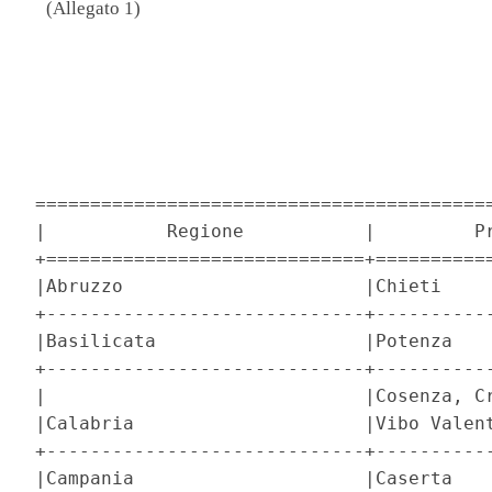
(Allegato 1)
                                          
                                          
==========================================
|           Regione           |         Pr
+=============================+===========
|Abruzzo                      |Chieti     
+-----------------------------+-----------
|Basilicata                   |Potenza    
+-----------------------------+-----------
|                             |Cosenza, Cr
|Calabria                     |Vibo Valent
+-----------------------------+-----------
|Campania                     |Caserta    