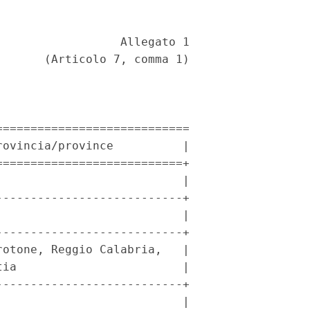
                 Allegato 1 

      (Articolo 7, comma 1) 

===========================

ovincia/province          |

==========================+

                          |

--------------------------+

                          |

--------------------------+

otone, Reggio Calabria,   |

ia                        |

--------------------------+

                          |
