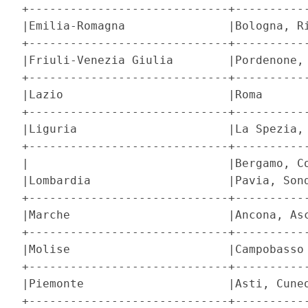
+-----------------------------+-----------
|Emilia-Romagna               |Bologna, Ri
+-----------------------------+-----------
|Friuli-Venezia Giulia        |Pordenone, 
+-----------------------------+-----------
|Lazio                        |Roma       
+-----------------------------+-----------
|Liguria                      |La Spezia, 
+-----------------------------+-----------
|                             |Bergamo, Co
|Lombardia                    |Pavia, Sond
+-----------------------------+-----------
|Marche                       |Ancona, Asc
+-----------------------------+-----------
|Molise                       |Campobasso 
+-----------------------------+-----------
|Piemonte                     |Asti, Cuneo
+-----------------------------+-----------