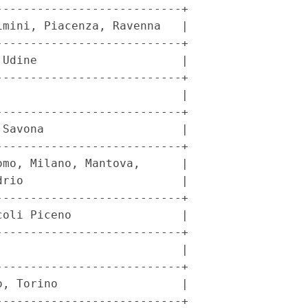
--------------------------+

mini, Piacenza, Ravenna   |

--------------------------+

Udine                     |

--------------------------+

                          |

--------------------------+

Savona                    |

--------------------------+

mo, Milano, Mantova,      |

rio                       |

--------------------------+

oli Piceno                |

--------------------------+

                          |

--------------------------+

, Torino                  |

--------------------------+
