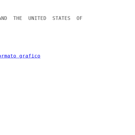
ND  THE  UNITED  STATES  OF



ormato grafico