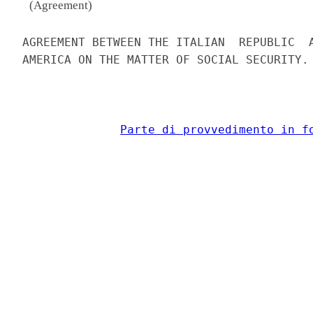
(Agreement)
AGREEMENT BETWEEN THE ITALIAN  REPUBLIC  A
AMERICA ON THE MATTER OF SOCIAL SECURITY. 
Parte di provvedimento in f