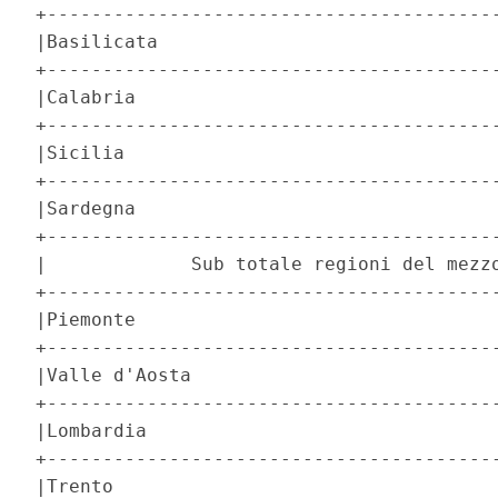
+-----------------------------------------
|Basilicata                               
+-----------------------------------------
|Calabria                                 
+-----------------------------------------
|Sicilia                                  
+-----------------------------------------
|Sardegna                                 
+-----------------------------------------
|             Sub totale regioni del mezzo
+-----------------------------------------
|Piemonte                                 
+-----------------------------------------
|Valle d'Aosta                            
+-----------------------------------------
|Lombardia                                
+-----------------------------------------
|Trento                                   