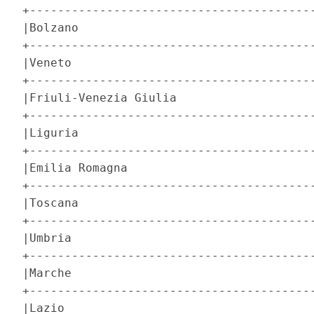
+-----------------------------------------
|Bolzano                                  
+-----------------------------------------
|Veneto                                   
+-----------------------------------------
|Friuli-Venezia Giulia                    
+-----------------------------------------
|Liguria                                  
+-----------------------------------------
|Emilia Romagna                           
+-----------------------------------------
|Toscana                                  
+-----------------------------------------
|Umbria                                   
+-----------------------------------------
|Marche                                   
+-----------------------------------------
|Lazio                                    