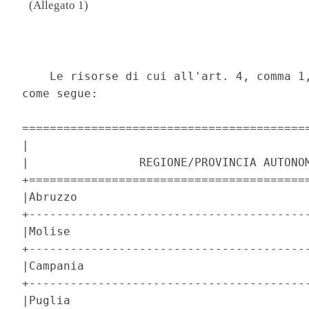
(Allegato 1)
                                          
    Le risorse di cui all'art. 4, comma 1,
come segue: 

==========================================
|                                         
|                REGIONE/PROVINCIA AUTONOM
+=========================================
|Abruzzo                                  
+-----------------------------------------
|Molise                                   
+-----------------------------------------
|Campania                                 
+-----------------------------------------
|Puglia                                   