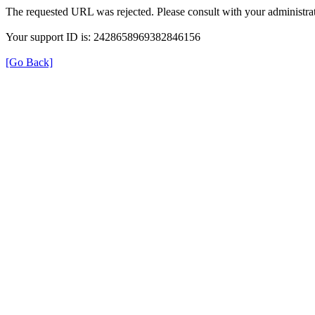
The requested URL was rejected. Please consult with your administrat
Your support ID is: 2428658969382846156
[Go Back]