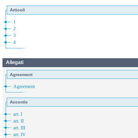
Articoli
1
2
3
4
Allegati
Agreement
Agreement
Accordo
art. I
art. II
art. III
art. IV