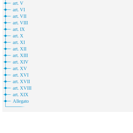
art. V
art. VI
art. VII
art. VIII
art. IX
art. X
art. XI
art. XII
art. XIII
art. XIV
art. XV
art. XVI
art. XVII
art. XVIII
art. XIX
Allegato