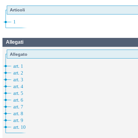
Articoli
1
Allegati
Allegato
art. 1
art. 2
art. 3
art. 4
art. 5
art. 6
art. 7
art. 8
art. 9
art. 10