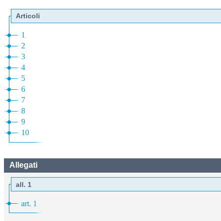
Articoli
1
2
3
4
5
6
7
8
9
10
Allegati
all. 1
art. 1