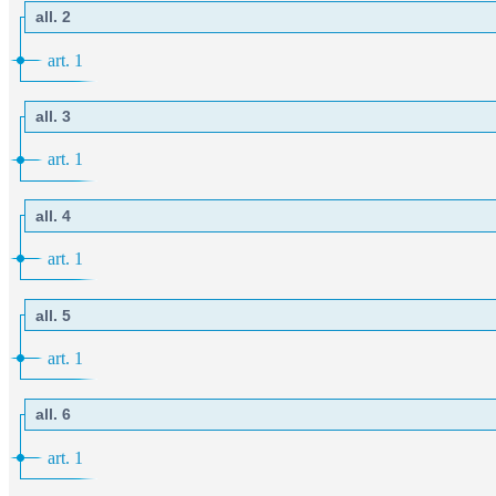
all. 2
art. 1
all. 3
art. 1
all. 4
art. 1
all. 5
art. 1
all. 6
art. 1